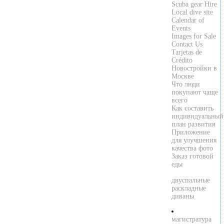
Scuba gear Hire
Local dive site
Calendar of
Events
Images for Sale
Contact Us
Tarjetas de
Crédito
Новостройки в
Москве
Что люди
покупают чаще
всего
Как составить
индивидуальный
план развития
Приложение
для улучшения
качества фото
Заказ готовой
еды
двуспальные
раскладные
диваны
магистратура