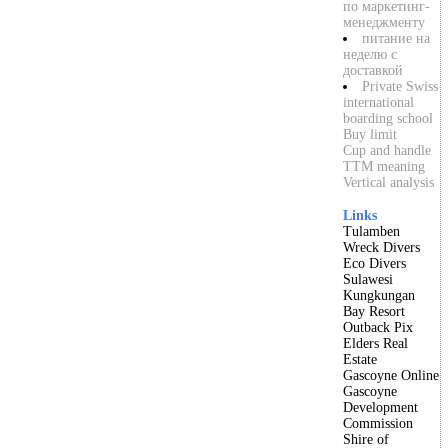
по маркетинг-
менеджменту
питание на
неделю с
доставкой
Private Swiss
international
boarding school
Buy limit
Cup and handle
TTM meaning
Vertical analysis
Links
Tulamben
Wreck Divers
Eco Divers
Sulawesi
Kungkungan
Bay Resort
Outback Pix
Elders Real
Estate
Gascoyne Online
Gascoyne
Development
Commission
Shire of