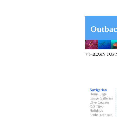
Outbac
< !--BEGIN TOP
Navigation
Home Page
Image Galleries
Dive Courses
O/S Dive
Holidays
Scuba gear sale