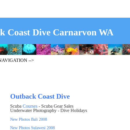
k Coast Dive Carnarvon WA
 NAVIGATION -->
Outback Coast Dive
Scuba
Courses
- Scuba Gear Sales
Underwater Photography - Dive Holidays
New Photos Bali 2008
New Photos Sulawesi 2008