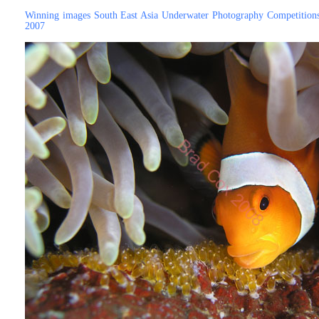
Winning images South East Asia Underwater Photography Competition
2007