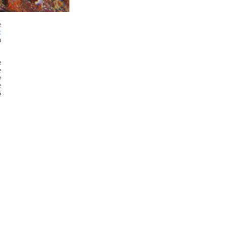
e
t
h
e
e
e
e
s