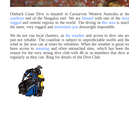
Outback Coast Dive is situated in Carnarvon Western Australia at th
southern
end of the Ningaloo reef. We are
blessed
with one of the
mos
rugged
and remote regions in the world. The diving in
this area
is muc
the same, very rugged and
sometimes just
downright impossible.
We do not run local charters, as
the weather
and access to dive site ar
just not reliable. The coastline is subject to unpredictable swells and th
wind in the area can at times be relentless. When the weather is good w
have access to
amazing
and often untouched sites, which has been th
reason for the very strong dive club with 40 or so members that dive a
regularly as they can. Ring for details of the Dive Club.