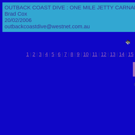
OUTBACK COAST DIVE : ONE MILE JETTY CARNA
Brad Cox
20/02/2006
outbackcoastdive@westnet.com.au
1
|
2
|
3
|
4
|
5
|
6
|
7
|
8
|
9
|
10
|
11
|
12
|
13
|
14
|
15